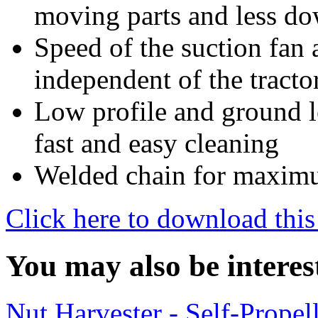
moving parts and less d
Speed of the suction fan 
independent of the tracto
Low profile and ground le
fast and easy cleaning
Welded chain for maximu
Click here to download this
You may also be interes
Nut Harvester - Self-Prope