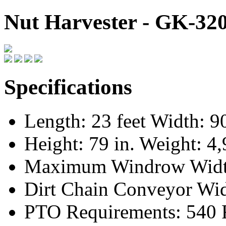
Nut Harvester - GK-32
Specifications
Length: 23 feet Width: 90
Height: 79 in. Weight: 4,
Maximum Windrow Width
Dirt Chain Conveyor Wid
PTO Requirements: 540