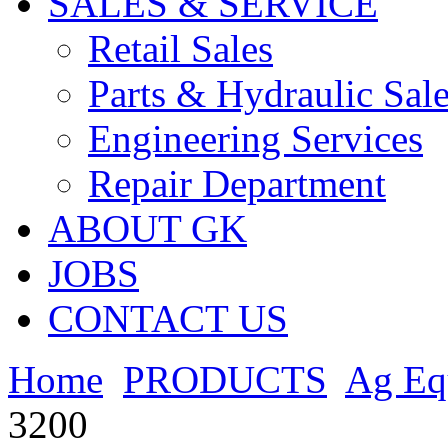
SALES & SERVICE
Retail Sales
Parts & Hydraulic Sal
Engineering Services
Repair Department
ABOUT GK
JOBS
CONTACT US
Home
PRODUCTS
Ag Eq
3200