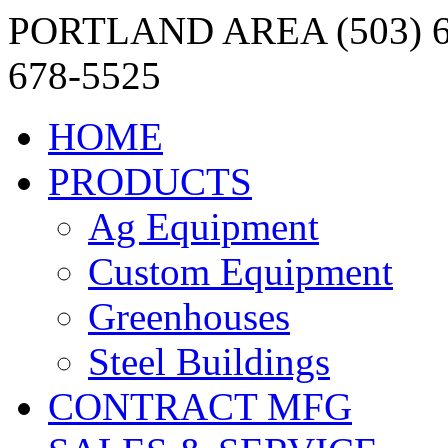
PORTLAND AREA (503) 6
678-5525
HOME
PRODUCTS
Ag Equipment
Custom Equipment
Greenhouses
Steel Buildings
CONTRACT MFG