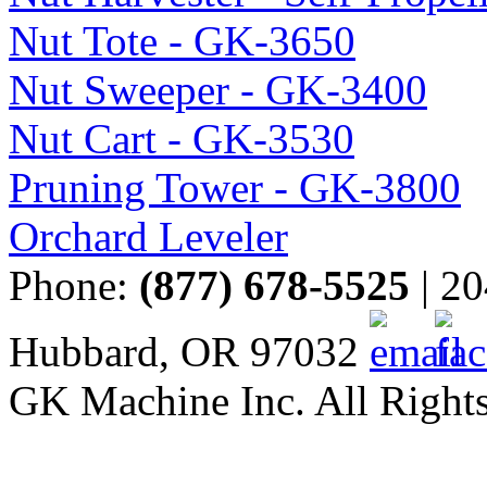
Nut Tote - GK-3650
Nut Sweeper - GK-3400
Nut Cart - GK-3530
Pruning Tower - GK-3800
Orchard Leveler
Phone:
(877) 678-5525
| 20
Hubbard, OR 97032
GK Machine Inc. All Rights