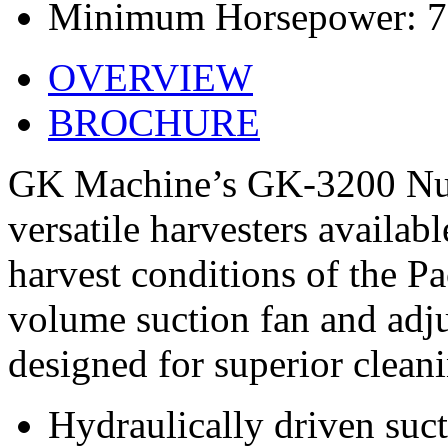
Minimum Horsepower: 
OVERVIEW
BROCHURE
GK Machine’s GK-3200 Nut 
versatile harvesters availabl
harvest conditions of the Pa
volume suction fan and adj
designed for superior clean
Hydraulically driven suct