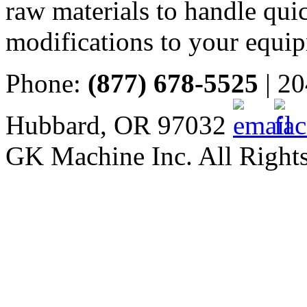
raw materials to handle quic
modifications to your equi
Phone:
(877) 678-5525
| 20
Hubbard, OR 97032
GK Machine Inc. All Rights