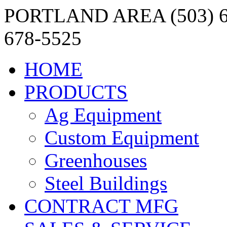
PORTLAND AREA (503) 6
678-5525
HOME
PRODUCTS
Ag Equipment
Custom Equipment
Greenhouses
Steel Buildings
CONTRACT MFG