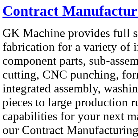
Contract Manufacturi
GK Machine provides full s
fabrication for a variety of
component parts, sub-assemb
cutting, CNC punching, for
integrated assembly, washin
pieces to large production 
capabilities for your next m
our Contract Manufacturing 