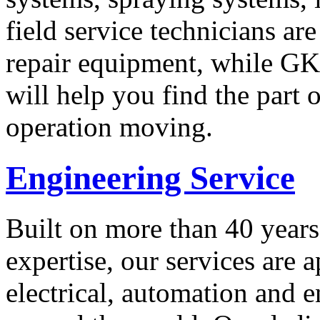
field service technicians ar
repair equipment, while GK 
will help you find the part
operation moving.
Engineering Service
Built on more than 40 years
expertise, our services are 
electrical, automation and e