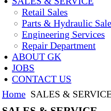
SALES & SERVICE
Retail Sales
Parts & Hydraulic Sal
Engineering Services
Repair Department
ABOUT GK
JOBS
CONTACT US
Home
SALES & SERVIC
SALES & SERVICE