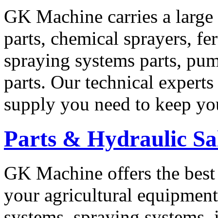
GK Machine carries a large 
parts, chemical sprayers, fe
spraying systems parts, pu
parts. Our technical experts
supply you need to keep yo
Parts & Hydraulic Sa
GK Machine offers the best 
your agricultural equipmen
systems, spraying systems,