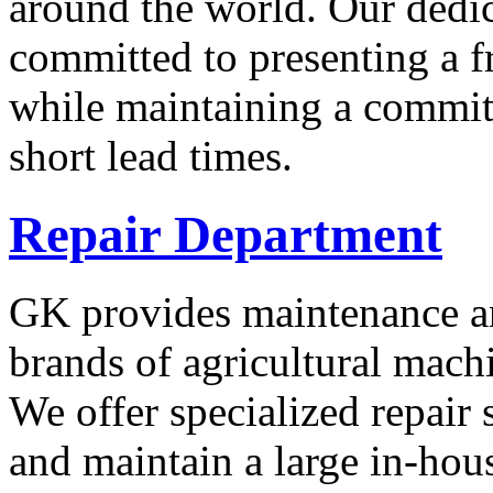
around the world. Our dedica
committed to presenting a f
while maintaining a commit
short lead times.
Repair Department
GK provides maintenance an
brands of agricultural mac
We offer specialized repair 
and maintain a large in-hou