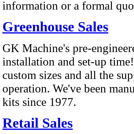
information or a formal quot
Greenhouse Sales
GK Machine's pre-engineere
installation and set-up time
custom sizes and all the su
operation. We've been manu
kits since 1977.
Retail Sales