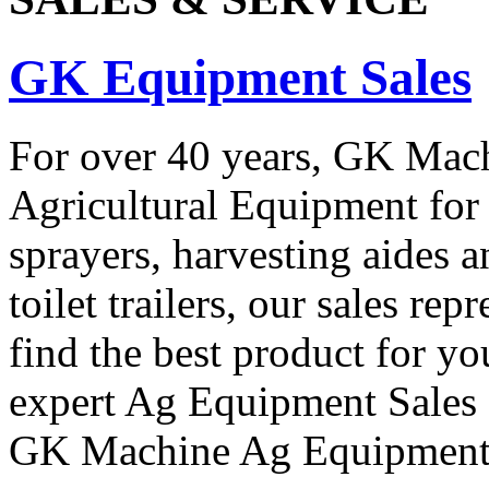
GK Equipment Sales
For over 40 years, GK Machi
Agricultural Equipment for 
sprayers, harvesting aides a
toilet trailers, our sales re
find the best product for y
expert Ag Equipment Sales R
GK Machine Ag Equipment