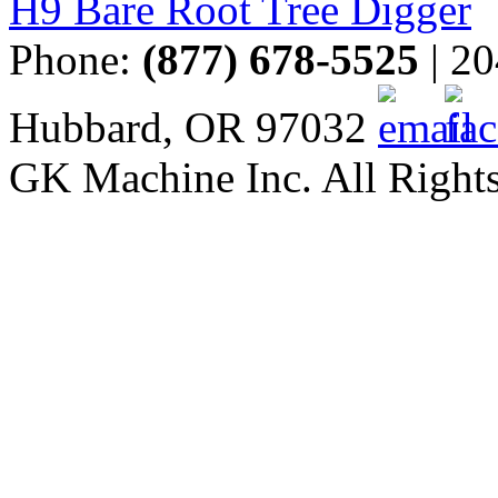
H9 Bare Root Tree Digger
Phone:
(877) 678-5525
| 20
Hubbard, OR 97032
GK Machine Inc. All Rights