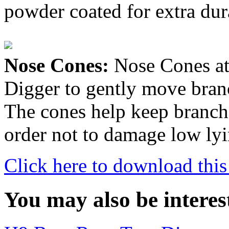
powder coated for extra dura
Nose Cones:
Nose Cones att
Digger to gently move branch
The cones help keep branche
order not to damage low ly
Click here to download this
You may also be interes