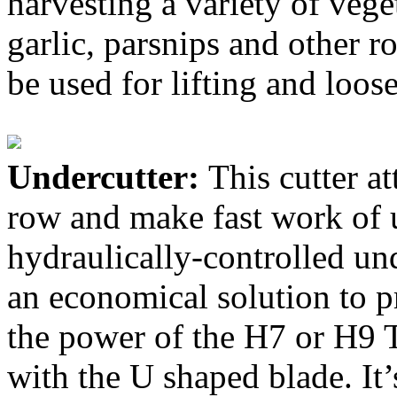
harvesting a variety of vege
garlic, parsnips and other r
be used for lifting and loose
Undercutter:
This cutter a
row and make fast work of 
hydraulically-controlled und
an economical solution to p
the power of the H7 or H9 T
with the U shaped blade. It