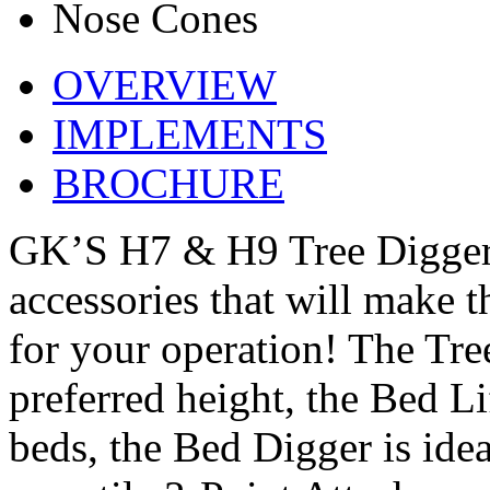
Nose Cones
OVERVIEW
IMPLEMENTS
BROCHURE
GK’S H7 & H9 Tree Diggers
accessories that will make 
for your operation! The Tre
preferred height, the Bed Lif
beds, the Bed Digger is idea