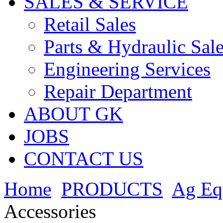
SALES & SERVICE
Retail Sales
Parts & Hydraulic Sal
Engineering Services
Repair Department
ABOUT GK
JOBS
CONTACT US
Home
PRODUCTS
Ag Eq
Accessories