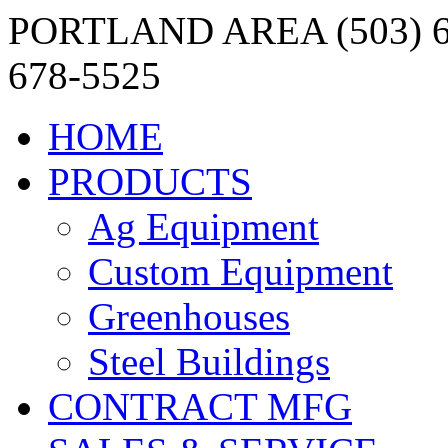
PORTLAND AREA (503) 6
678-5525
HOME
PRODUCTS
Ag Equipment
Custom Equipment
Greenhouses
Steel Buildings
CONTRACT MFG