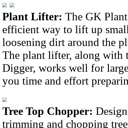
Plant Lifter:
The GK Plant 
efficient way to lift up smal
loosening dirt around the pl
The plant lifter, along with
Digger, works well for large
you time and effort preparin
Tree Top Chopper:
Design
trimming and chopping trees