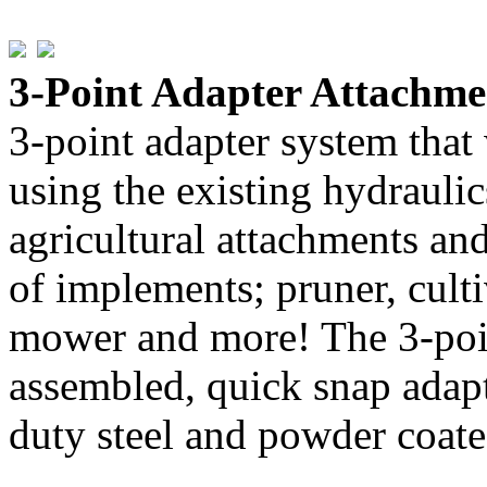
3-Point Adapter Attachm
3-point adapter system that
using the existing hydrauli
agricultural attachments and
of implements; pruner, cultiv
mower and more! The 3-poin
assembled, quick snap adapt
duty steel and powder coated