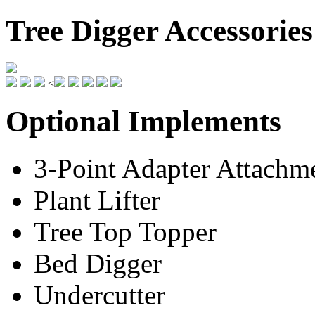
Tree Digger Accessories
<
Optional Implements
3-Point Adapter Attachm
Plant Lifter
Tree Top Topper
Bed Digger
Undercutter