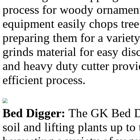
process for woody ornamenta
equipment easily chops tree 
preparing them for a variet
grinds material for easy di
and heavy duty cutter provi
efficient process.
Bed Digger:
The GK Bed Dig
soil and lifting plants up to