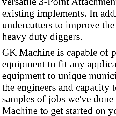
versatile 3-Point Attachmen
existing implements. In add
undercutters to improve the 
heavy duty diggers.
GK Machine is capable of p
equipment to fit any applic
equipment to unique munici
the engineers and capacity t
samples of jobs we've done 
Machine to get started on yo