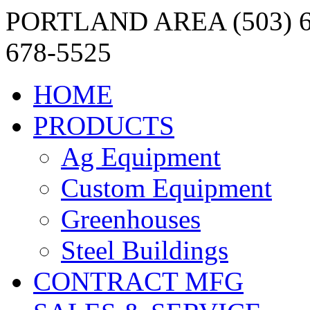
PORTLAND AREA (503) 6
678-5525
HOME
PRODUCTS
Ag Equipment
Custom Equipment
Greenhouses
Steel Buildings
CONTRACT MFG