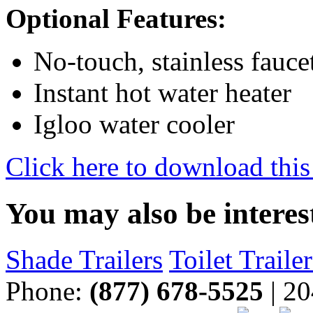
Optional Features:
No-touch, stainless fauce
Instant hot water heater
Igloo water cooler
Click here to download this
You may also be interes
Shade Trailers
Toilet Trailer
Phone:
(877) 678-5525
| 20