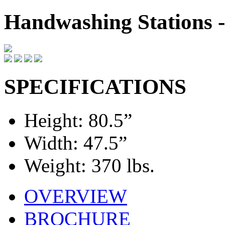
Handwashing Stations
SPECIFICATIONS
Height: 80.5”
Width: 47.5”
Weight: 370 lbs.
OVERVIEW
BROCHURE