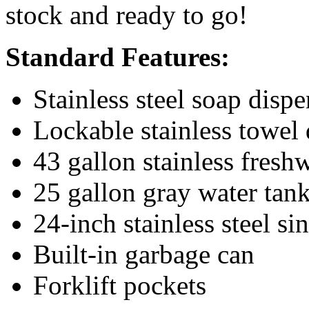
stock and ready to go!
Standard Features:
Stainless steel soap dispe
Lockable stainless towel 
43 gallon stainless fresh
25 gallon gray water tan
24-inch stainless steel si
Built-in garbage can
Forklift pockets