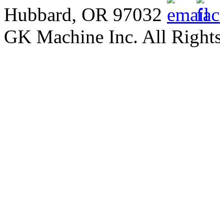
Hubbard, OR 97032
GK Machine Inc. All Rights