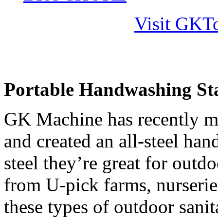
Visit GKTo
Portable Handwashing Stat
GK Machine has recently mod
and created an all-steel ha
steel they’re great for out
from U-pick farms, nurserie
these types of outdoor sanit