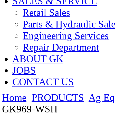
SALES & SERVICE
Retail Sales
Parts & Hydraulic Sal
Engineering Services
Repair Department
ABOUT GK
JOBS
CONTACT US
Home
PRODUCTS
Ag Eq
GK969-WSH